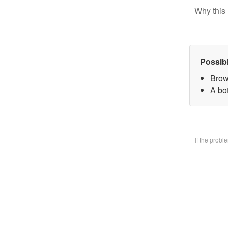
Why this 
Possib
Brow
A bo
If the prob