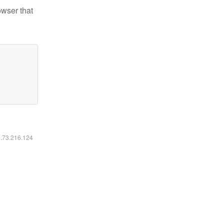
owser that
6.73.216.124