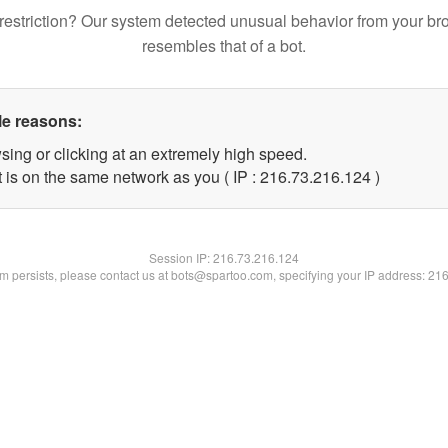
restriction? Our system detected unusual behavior from your br
resembles that of a bot.
le reasons:
sing or clicking at an extremely high speed.
t is on the same network as you ( IP : 216.73.216.124 )
Session IP:
216.73.216.124
lem persists, please contact us at bots@spartoo.com, specifying your IP address: 21