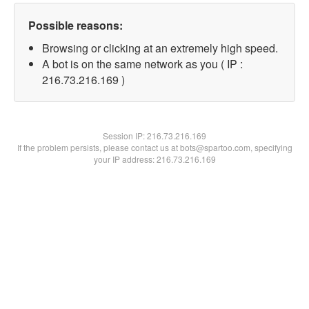
Possible reasons:
Browsing or clicking at an extremely high speed.
A bot is on the same network as you ( IP :
216.73.216.169 )
Session IP:
216.73.216.169
If the problem persists, please contact us at bots@spartoo.com, specifying
your IP address: 216.73.216.169