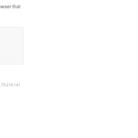
owser that
6.73.216.141