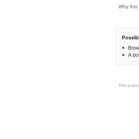
Why this 
Possib
Brow
A bo
If the prob