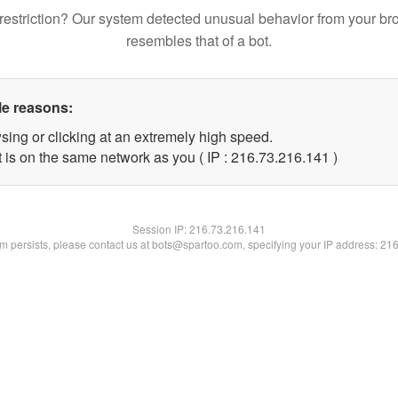
restriction? Our system detected unusual behavior from your br
resembles that of a bot.
le reasons:
sing or clicking at an extremely high speed.
t is on the same network as you ( IP : 216.73.216.141 )
Session IP:
216.73.216.141
lem persists, please contact us at bots@spartoo.com, specifying your IP address: 21