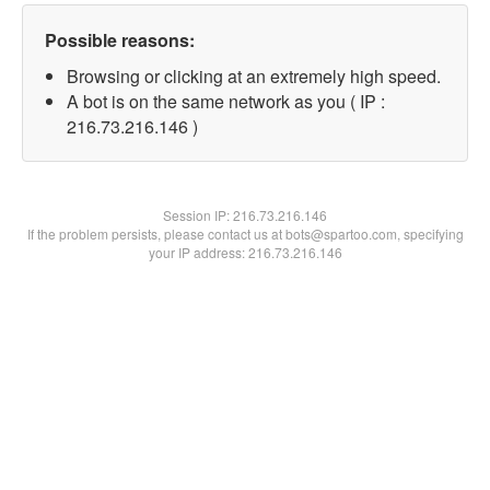
Possible reasons:
Browsing or clicking at an extremely high speed.
A bot is on the same network as you ( IP :
216.73.216.146 )
Session IP:
216.73.216.146
If the problem persists, please contact us at bots@spartoo.com, specifying
your IP address: 216.73.216.146