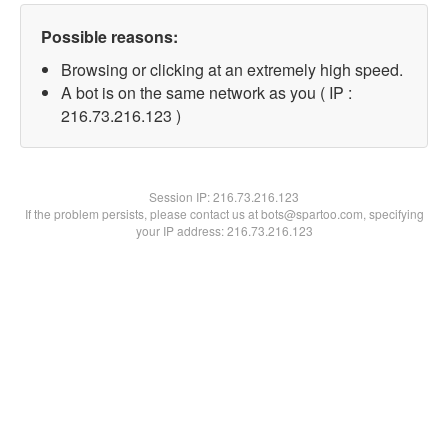
Possible reasons:
Browsing or clicking at an extremely high speed.
A bot is on the same network as you ( IP :
216.73.216.123 )
Session IP:
216.73.216.123
If the problem persists, please contact us at bots@spartoo.com, specifying
your IP address: 216.73.216.123