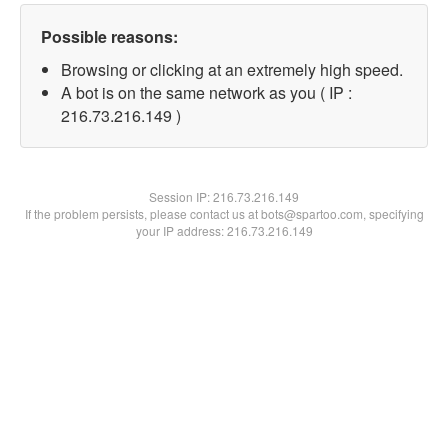
Possible reasons:
Browsing or clicking at an extremely high speed.
A bot is on the same network as you ( IP :
216.73.216.149 )
Session IP:
216.73.216.149
If the problem persists, please contact us at bots@spartoo.com, specifying
your IP address: 216.73.216.149