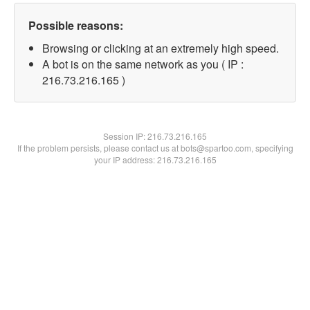
Possible reasons:
Browsing or clicking at an extremely high speed.
A bot is on the same network as you ( IP :
216.73.216.165 )
Session IP:
216.73.216.165
If the problem persists, please contact us at bots@spartoo.com, specifying
your IP address: 216.73.216.165