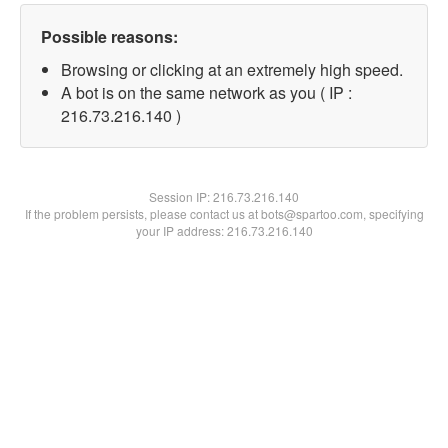
Possible reasons:
Browsing or clicking at an extremely high speed.
A bot is on the same network as you ( IP :
216.73.216.140 )
Session IP:
216.73.216.140
If the problem persists, please contact us at bots@spartoo.com, specifying
your IP address: 216.73.216.140