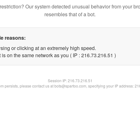
restriction? Our system detected unusual behavior from your br
resembles that of a bot.
le reasons:
sing or clicking at an extremely high speed.
 is on the same network as you ( IP : 216.73.216.51 )
Session IP:
216.73.216.51
lem persists, please contact us at bots@spartoo.com, specifying your IP address: 2