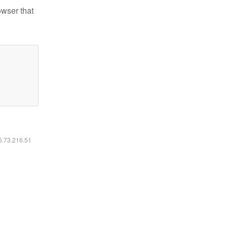
owser that
16.73.216.51