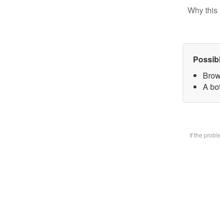
Why this 
Possib
Brow
A bot
If the prob