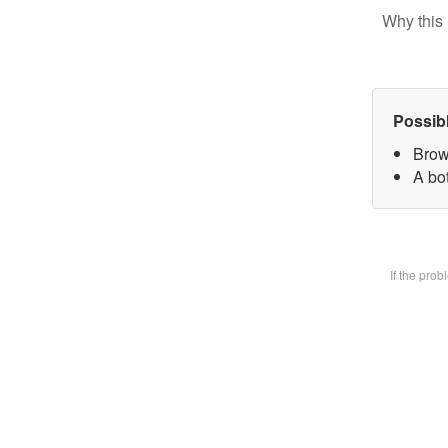
Why this 
Possib
Brow
A bot
If the pro