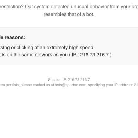
restriction? Our system detected unusual behavior from your br
resembles that of a bot.
le reasons:
sing or clicking at an extremely high speed.
 is on the same network as you ( IP : 216.73.216.7 )
Session IP:
216.73.216.7
blem persists, please contact us at bots@spartoo.com, specifying your IP address: 2