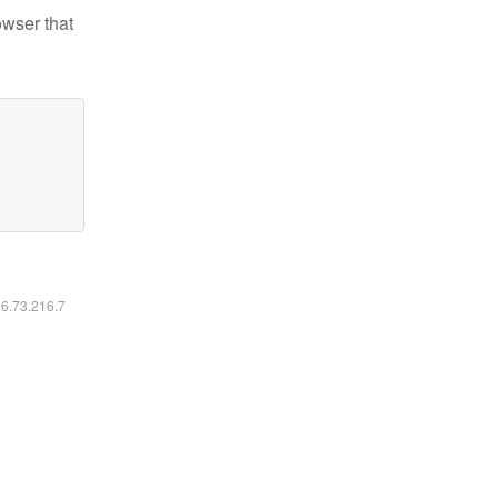
owser that
16.73.216.7