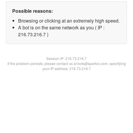
Possible reasons:
Browsing or clicking at an extremely high speed.
A bot is on the same network as you ( IP :
216.73.216.7 )
Session IP:
216.73.216.7
If the problem persists, please contact us at bots@spartoo.com, specifying
your IP address: 216.73.216.7