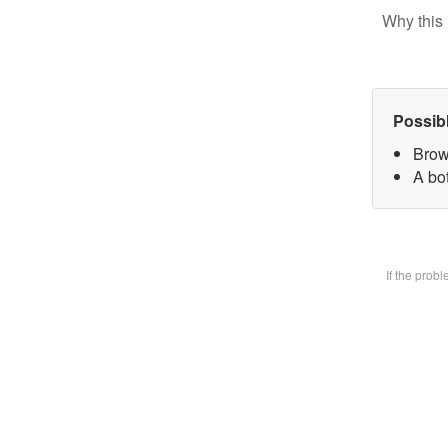
Why this 
Possib
Brow
A bot
If the prob