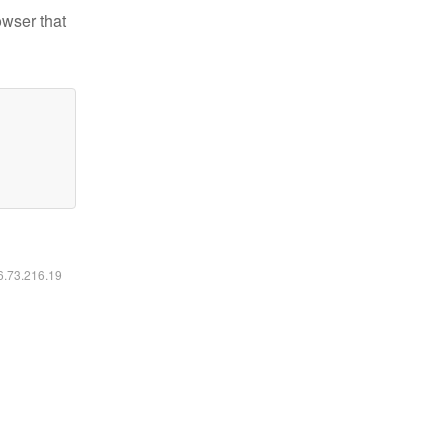
owser that
16.73.216.19