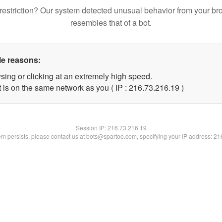
restriction? Our system detected unusual behavior from your br
resembles that of a bot.
le reasons:
sing or clicking at an extremely high speed.
 is on the same network as you ( IP : 216.73.216.19 )
Session IP:
216.73.216.19
lem persists, please contact us at bots@spartoo.com, specifying your IP address: 2