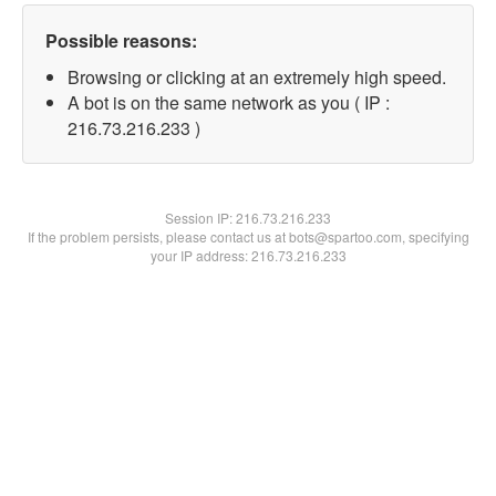
Possible reasons:
Browsing or clicking at an extremely high speed.
A bot is on the same network as you ( IP :
216.73.216.233 )
Session IP:
216.73.216.233
If the problem persists, please contact us at bots@spartoo.com, specifying
your IP address: 216.73.216.233