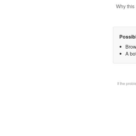
Why this 
Possib
Brow
A bot
If the prob