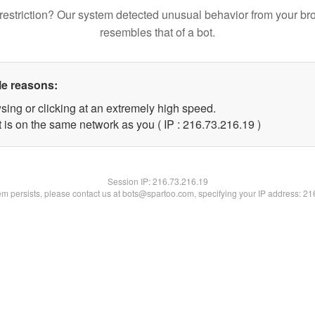
restriction? Our system detected unusual behavior from your br
resembles that of a bot.
le reasons:
sing or clicking at an extremely high speed.
 is on the same network as you ( IP : 216.73.216.19 )
Session IP:
216.73.216.19
lem persists, please contact us at bots@spartoo.com, specifying your IP address: 2