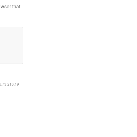
owser that
16.73.216.19