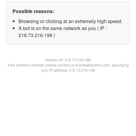
Possible reasons:
Browsing or clicking at an extremely high speed.
A bot is on the same network as you ( IP :
216.73.216.198 )
Session IP:
216.73.216.198
If the problem persists, please contact us at bots@spartoo.com, specifying
your IP address: 216.73.216.198