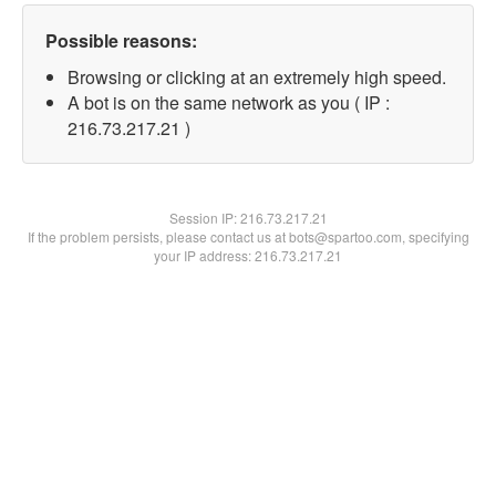
Possible reasons:
Browsing or clicking at an extremely high speed.
A bot is on the same network as you ( IP :
216.73.217.21 )
Session IP:
216.73.217.21
If the problem persists, please contact us at bots@spartoo.com, specifying
your IP address: 216.73.217.21