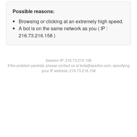
Possible reasons:
Browsing or clicking at an extremely high speed.
A bot is on the same network as you ( IP :
216.73.216.158 )
Session IP:
216.73.216.158
If the problem persists, please contact us at bots@spartoo.com, specifying
your IP address: 216.73.216.158