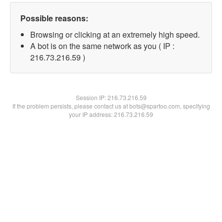
Possible reasons:
Browsing or clicking at an extremely high speed.
A bot is on the same network as you ( IP :
216.73.216.59 )
Session IP:
216.73.216.59
If the problem persists, please contact us at bots@spartoo.com, specifying
your IP address: 216.73.216.59