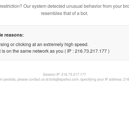
restriction? Our system detected unusual behavior from your br
resembles that of a bot.
le reasons:
sing or clicking at an extremely high speed.
t is on the same network as you ( IP : 216.73.217.177 )
Session IP:
216.73.217.177
lem persists, please contact us at bots@spartoo.com, specifying your IP address: 21