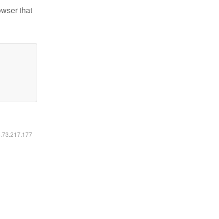
owser that
6.73.217.177