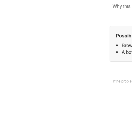
Why this 
Possib
Brow
A bo
If the prob