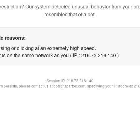
restriction? Our system detected unusual behavior from your br
resembles that of a bot.
le reasons:
sing or clicking at an extremely high speed.
t is on the same network as you ( IP : 216.73.216.140 )
Session IP:
216.73.216.140
lem persists, please contact us at bots@spartoo.com, specifying your IP address: 21