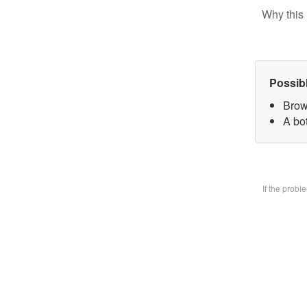
Why this 
Possib
Brow
A bo
If the prob