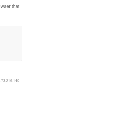
owser that
6.73.216.140