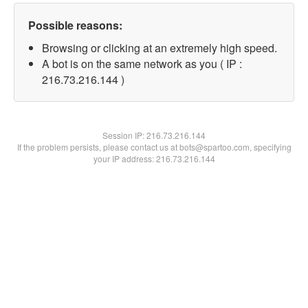
Possible reasons:
Browsing or clicking at an extremely high speed.
A bot is on the same network as you ( IP :
216.73.216.144 )
Session IP:
216.73.216.144
If the problem persists, please contact us at bots@spartoo.com, specifying
your IP address: 216.73.216.144