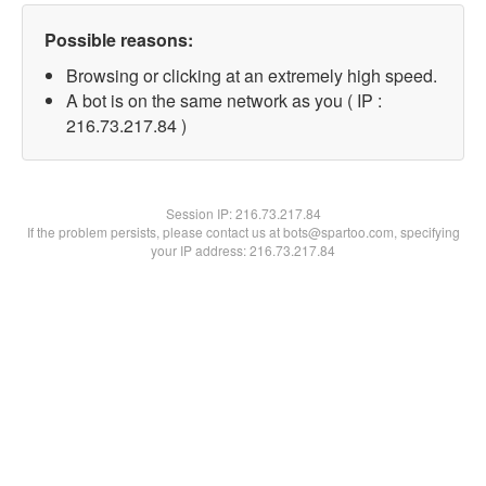
Possible reasons:
Browsing or clicking at an extremely high speed.
A bot is on the same network as you ( IP :
216.73.217.84 )
Session IP:
216.73.217.84
If the problem persists, please contact us at bots@spartoo.com, specifying
your IP address: 216.73.217.84