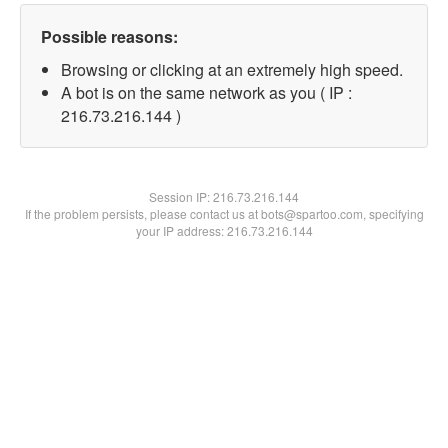
Possible reasons:
Browsing or clicking at an extremely high speed.
A bot is on the same network as you ( IP :
216.73.216.144 )
Session IP:
216.73.216.144
If the problem persists, please contact us at bots@spartoo.com, specifying
your IP address: 216.73.216.144