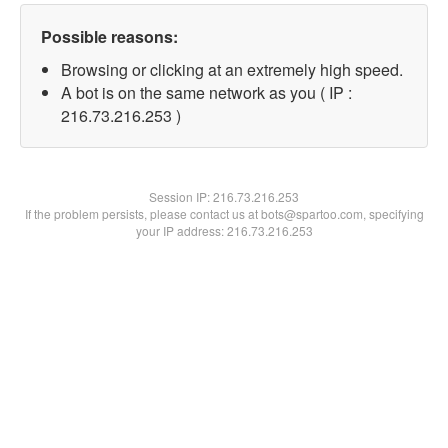
Possible reasons:
Browsing or clicking at an extremely high speed.
A bot is on the same network as you ( IP :
216.73.216.253 )
Session IP:
216.73.216.253
If the problem persists, please contact us at bots@spartoo.com, specifying
your IP address: 216.73.216.253