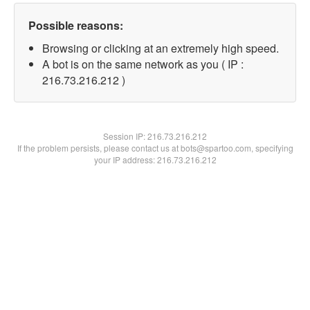
Possible reasons:
Browsing or clicking at an extremely high speed.
A bot is on the same network as you ( IP :
216.73.216.212 )
Session IP:
216.73.216.212
If the problem persists, please contact us at bots@spartoo.com, specifying
your IP address: 216.73.216.212