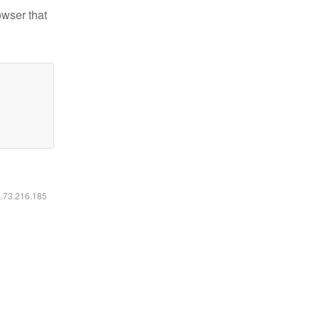
owser that
6.73.216.185