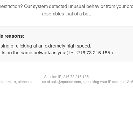
restriction? Our system detected unusual behavior from your br
resembles that of a bot.
le reasons:
sing or clicking at an extremely high speed.
t is on the same network as you ( IP : 216.73.216.185 )
Session IP:
216.73.216.185
lem persists, please contact us at bots@spartoo.com, specifying your IP address: 21