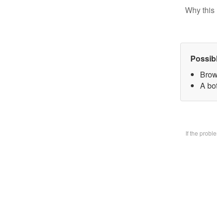
Why this 
Possib
Brow
A bo
If the prob