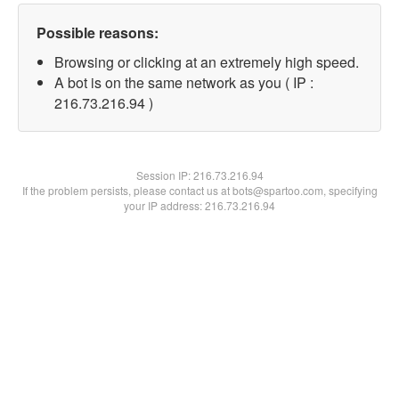
Possible reasons:
Browsing or clicking at an extremely high speed.
A bot is on the same network as you ( IP :
216.73.216.94 )
Session IP:
216.73.216.94
If the problem persists, please contact us at bots@spartoo.com, specifying
your IP address: 216.73.216.94