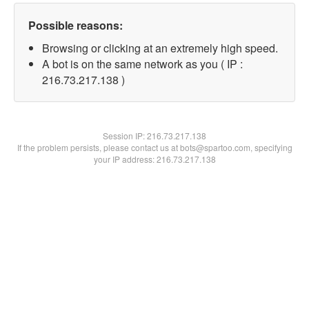
Possible reasons:
Browsing or clicking at an extremely high speed.
A bot is on the same network as you ( IP :
216.73.217.138 )
Session IP:
216.73.217.138
If the problem persists, please contact us at bots@spartoo.com, specifying
your IP address: 216.73.217.138