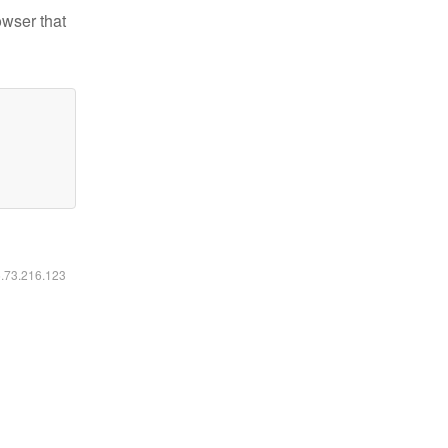
owser that
6.73.216.123