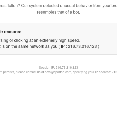
restriction? Our system detected unusual behavior from your br
resembles that of a bot.
le reasons:
sing or clicking at an extremely high speed.
t is on the same network as you ( IP : 216.73.216.123 )
Session IP:
216.73.216.123
lem persists, please contact us at bots@spartoo.com, specifying your IP address: 21