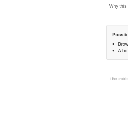
Why this 
Possib
Brow
A bo
If the prob