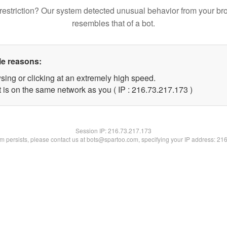
restriction? Our system detected unusual behavior from your br
resembles that of a bot.
le reasons:
sing or clicking at an extremely high speed.
t is on the same network as you ( IP : 216.73.217.173 )
Session IP:
216.73.217.173
lem persists, please contact us at bots@spartoo.com, specifying your IP address: 21