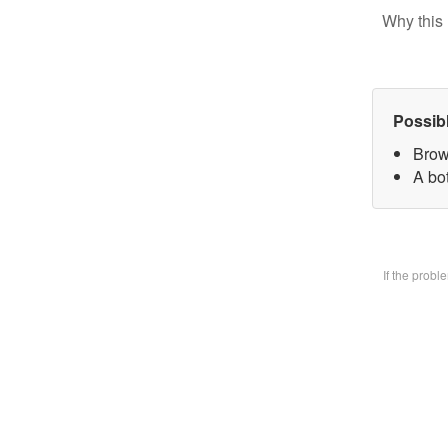
Why this 
Possib
Brow
A bo
If the prob