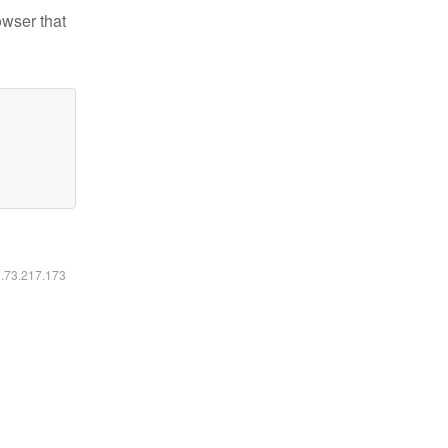
owser that
6.73.217.173