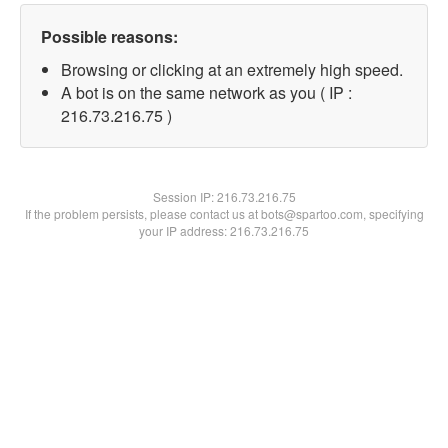
Possible reasons:
Browsing or clicking at an extremely high speed.
A bot is on the same network as you ( IP :
216.73.216.75 )
Session IP:
216.73.216.75
If the problem persists, please contact us at bots@spartoo.com, specifying
your IP address: 216.73.216.75