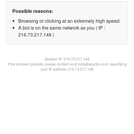
Possible reasons:
Browsing or clicking at an extremely high speed.
A bot is on the same network as you ( IP :
216.73.217.148 )
Session IP:
216.73.217.148
If the problem persists, please contact us at bots@spartoo.com, specifying
your IP address: 216.73.217.148