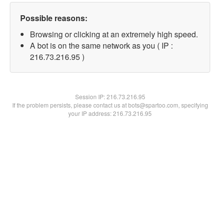
Possible reasons:
Browsing or clicking at an extremely high speed.
A bot is on the same network as you ( IP :
216.73.216.95 )
Session IP:
216.73.216.95
If the problem persists, please contact us at bots@spartoo.com, specifying
your IP address: 216.73.216.95