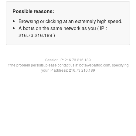
Possible reasons:
Browsing or clicking at an extremely high speed.
A bot is on the same network as you ( IP :
216.73.216.189 )
Session IP:
216.73.216.189
If the problem persists, please contact us at bots@spartoo.com, specifying
your IP address: 216.73.216.189