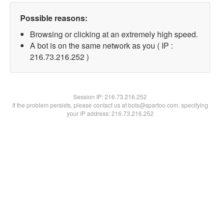
Possible reasons:
Browsing or clicking at an extremely high speed.
A bot is on the same network as you ( IP :
216.73.216.252 )
Session IP:
216.73.216.252
If the problem persists, please contact us at bots@spartoo.com, specifying
your IP address: 216.73.216.252