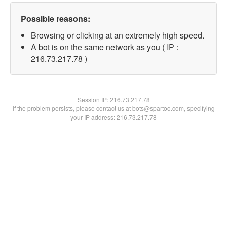
Possible reasons:
Browsing or clicking at an extremely high speed.
A bot is on the same network as you ( IP :
216.73.217.78 )
Session IP:
216.73.217.78
If the problem persists, please contact us at bots@spartoo.com, specifying
your IP address: 216.73.217.78