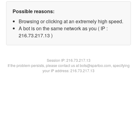
Possible reasons:
Browsing or clicking at an extremely high speed.
A bot is on the same network as you ( IP :
216.73.217.13 )
Session IP:
216.73.217.13
If the problem persists, please contact us at bots@spartoo.com, specifying
your IP address: 216.73.217.13