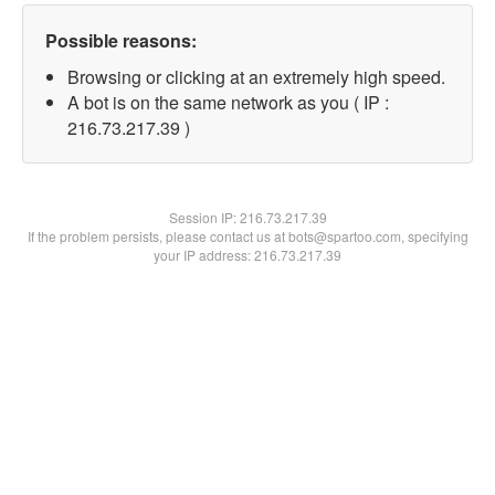
Possible reasons:
Browsing or clicking at an extremely high speed.
A bot is on the same network as you ( IP :
216.73.217.39 )
Session IP:
216.73.217.39
If the problem persists, please contact us at bots@spartoo.com, specifying
your IP address: 216.73.217.39