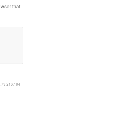
owser that
6.73.216.184