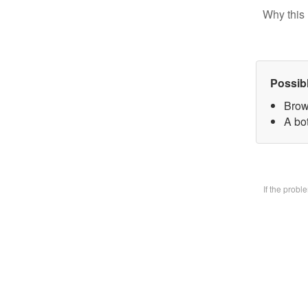
Why this 
Possib
Brow
A bo
If the prob