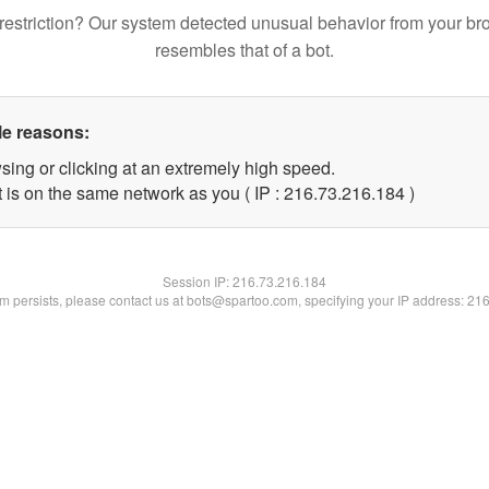
restriction? Our system detected unusual behavior from your br
resembles that of a bot.
le reasons:
sing or clicking at an extremely high speed.
t is on the same network as you ( IP : 216.73.216.184 )
Session IP:
216.73.216.184
lem persists, please contact us at bots@spartoo.com, specifying your IP address: 21