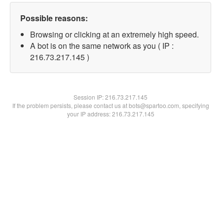
Possible reasons:
Browsing or clicking at an extremely high speed.
A bot is on the same network as you ( IP :
216.73.217.145 )
Session IP:
216.73.217.145
If the problem persists, please contact us at bots@spartoo.com, specifying
your IP address: 216.73.217.145