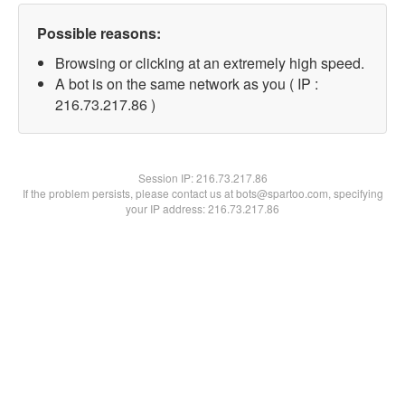
Possible reasons:
Browsing or clicking at an extremely high speed.
A bot is on the same network as you ( IP :
216.73.217.86 )
Session IP:
216.73.217.86
If the problem persists, please contact us at bots@spartoo.com, specifying
your IP address: 216.73.217.86