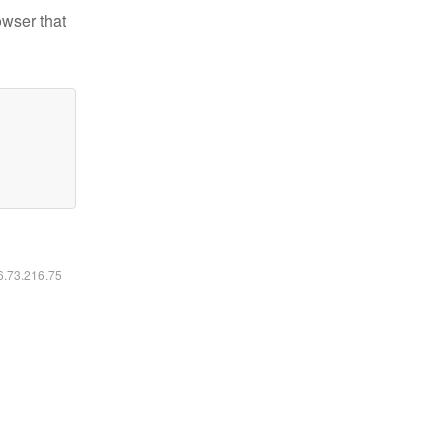
owser that
16.73.216.75