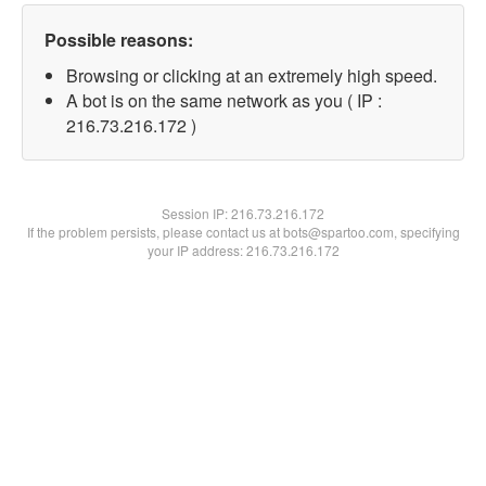
Possible reasons:
Browsing or clicking at an extremely high speed.
A bot is on the same network as you ( IP :
216.73.216.172 )
Session IP:
216.73.216.172
If the problem persists, please contact us at bots@spartoo.com, specifying
your IP address: 216.73.216.172