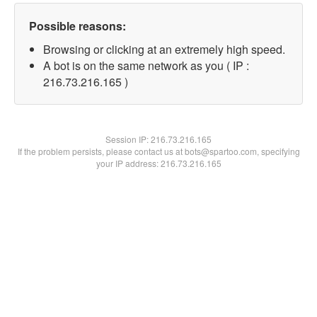
Possible reasons:
Browsing or clicking at an extremely high speed.
A bot is on the same network as you ( IP :
216.73.216.165 )
Session IP:
216.73.216.165
If the problem persists, please contact us at bots@spartoo.com, specifying
your IP address: 216.73.216.165