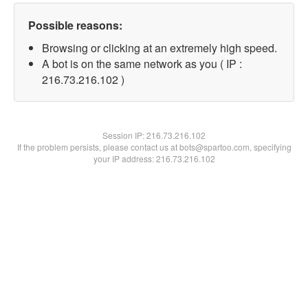
Possible reasons:
Browsing or clicking at an extremely high speed.
A bot is on the same network as you ( IP :
216.73.216.102 )
Session IP:
216.73.216.102
If the problem persists, please contact us at bots@spartoo.com, specifying
your IP address: 216.73.216.102