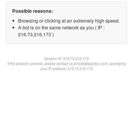
Possible reasons:
Browsing or clicking at an extremely high speed.
A bot is on the same network as you ( IP :
216.73.216.173 )
Session IP:
216.73.216.173
If the problem persists, please contact us at bots@spartoo.com, specifying
your IP address: 216.73.216.173