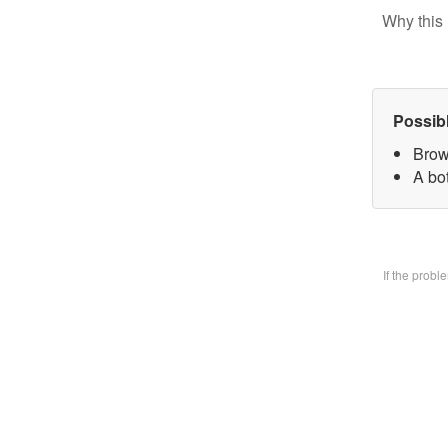
Why this 
Possib
Brow
A bo
If the prob