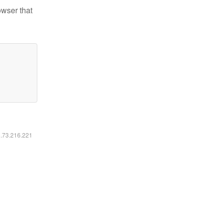
owser that
6.73.216.221