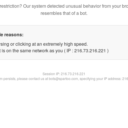
restriction? Our system detected unusual behavior from your br
resembles that of a bot.
le reasons:
sing or clicking at an extremely high speed.
t is on the same network as you ( IP : 216.73.216.221 )
Session IP:
216.73.216.221
lem persists, please contact us at bots@spartoo.com, specifying your IP address: 21