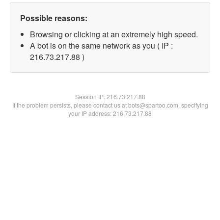
Possible reasons:
Browsing or clicking at an extremely high speed.
A bot is on the same network as you ( IP :
216.73.217.88 )
Session IP:
216.73.217.88
If the problem persists, please contact us at bots@spartoo.com, specifying
your IP address: 216.73.217.88