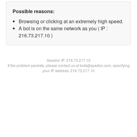
Possible reasons:
Browsing or clicking at an extremely high speed.
A bot is on the same network as you ( IP :
216.73.217.10 )
Session IP:
216.73.217.10
If the problem persists, please contact us at bots@spartoo.com, specifying
your IP address: 216.73.217.10