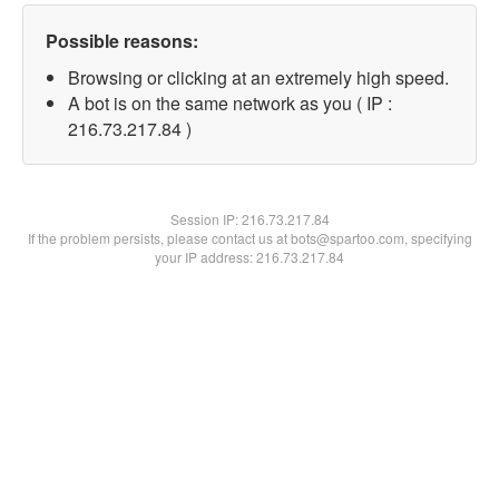
Possible reasons:
Browsing or clicking at an extremely high speed.
A bot is on the same network as you ( IP :
216.73.217.84 )
Session IP:
216.73.217.84
If the problem persists, please contact us at bots@spartoo.com, specifying
your IP address: 216.73.217.84